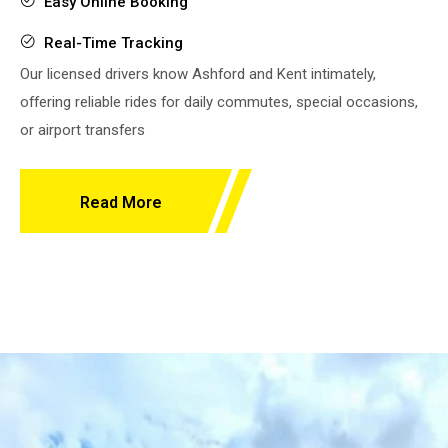
Easy Online Booking
Real-Time Tracking
Our licensed drivers know Ashford and Kent intimately,
offering reliable rides for daily commutes, special occasions,
or airport transfers
Read More