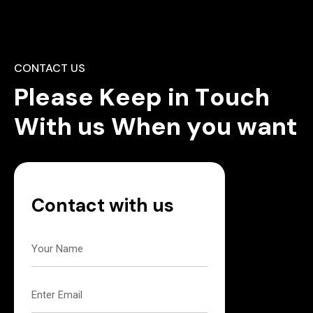
CONTACT US
P
l
e
a
s
e
K
e
e
p
i
n
T
o
u
c
h
W
i
t
h
u
s
W
h
e
n
y
o
u
w
a
n
t
Contact with us