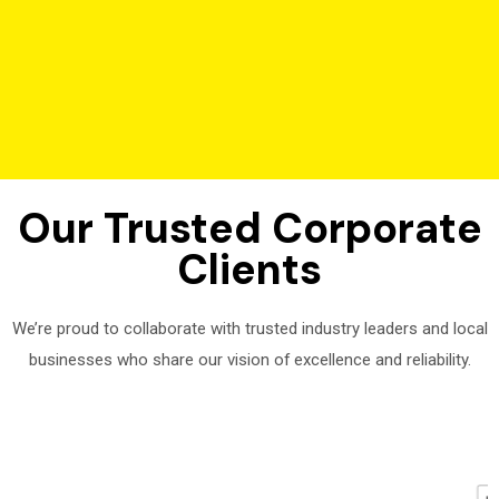
Our Trusted Corporate
Clients
We’re proud to collaborate with trusted industry leaders and local
businesses who share our vision of excellence and reliability.