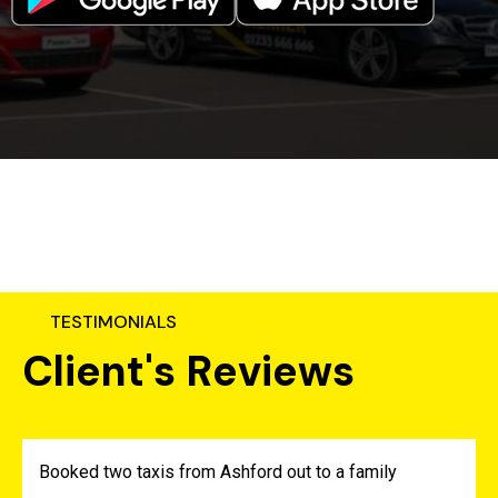
TESTIMONIALS
C
l
i
e
n
t
'
s
R
e
v
i
e
w
s
Booked two taxis from Ashford out to a family