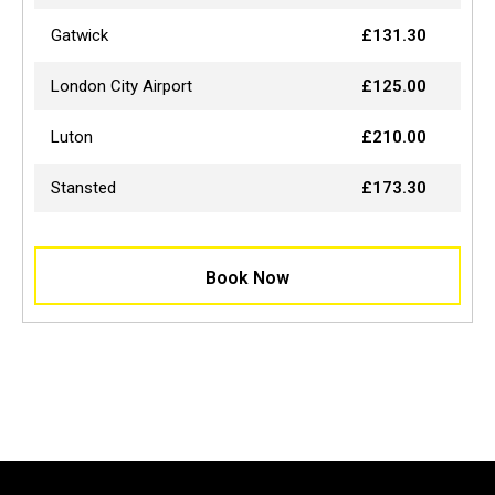
Gatwick
£131.30
London City Airport
£125.00
Luton
£210.00
Stansted
£173.30
Book Now