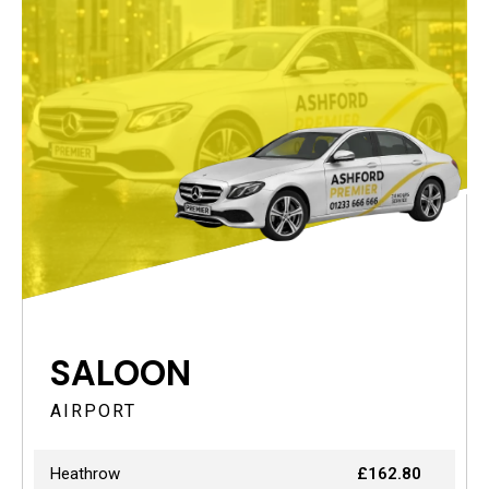
SALOON
AIRPORT
Heathrow
£162.80