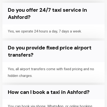
Do you offer 24/7 taxi service in
Ashford?
Yes, we operate 24 hours a day, 7 days a week.
Do you provide fixed price airport
transfers?
Yes, all airport transfers come with fixed pricing and no
hidden charges.
How can I book a taxi in Ashford?
You can book via phone, WhatsApp, or online booking