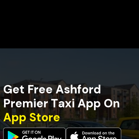
G
e
t
F
r
e
e
A
s
h
f
o
r
d
P
r
e
m
i
e
r
T
a
x
i
A
p
p
O
n
A
p
p
S
t
o
r
e