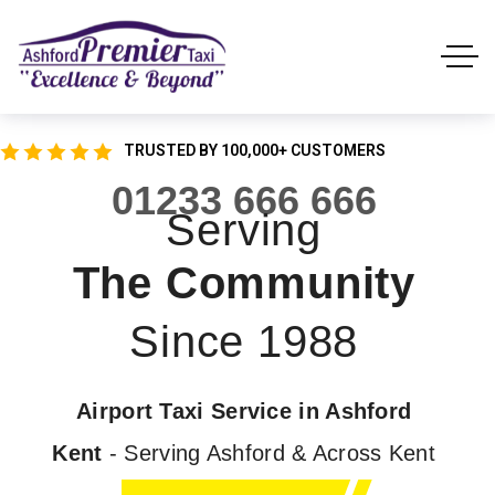
TRUSTED BY 100,000+ CUSTOMERS
01233 666 666
Serving
The Community
Since 1988
Airport Taxi Service in Ashford
Kent
- Serving Ashford & Across Kent