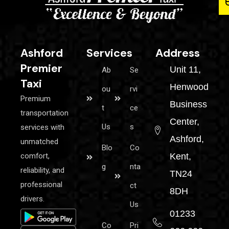
Ashford
Services
Address
Premier
Unit 11,
Ab
Se
Taxi
Henwood
ou
rvi
Premium
Business
t
ce
transportation
Center,
Us
s
services with
Ashford,
unmatched
Blo
Co
comfort,
Kent,
g
nta
reliability, and
TN24
professional
ct
8DH
drivers.
Us
01233
Co
Pri