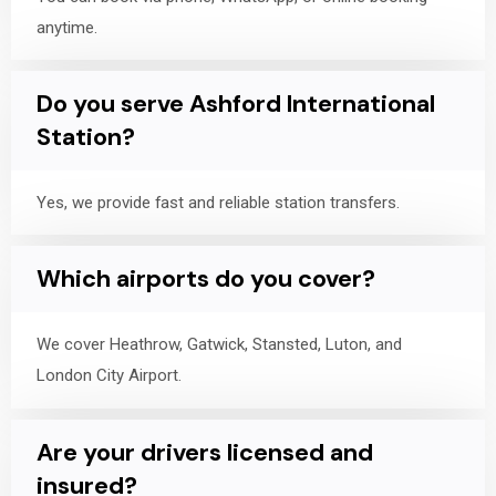
anytime.
Do you serve Ashford International
Station?
Yes, we provide fast and reliable station transfers.
Which airports do you cover?
We cover Heathrow, Gatwick, Stansted, Luton, and
London City Airport.
Are your drivers licensed and
insured?