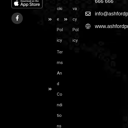
666 666
oki
va
info@ashfordp
e
cy
www.ashfordpr
Pol
Pol
icy
icy
Ter
ms
An
d
Co
ndi
tio
ns