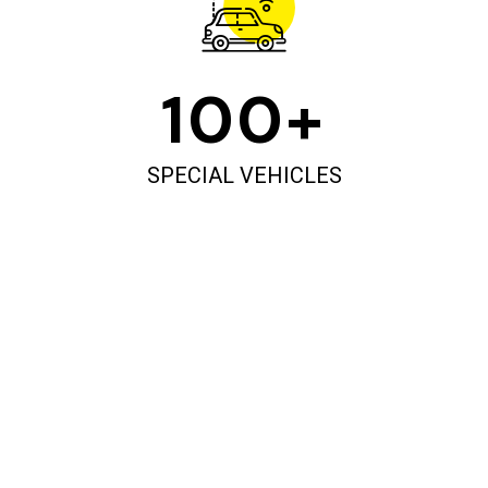
100
+
SPECIAL VEHICLES