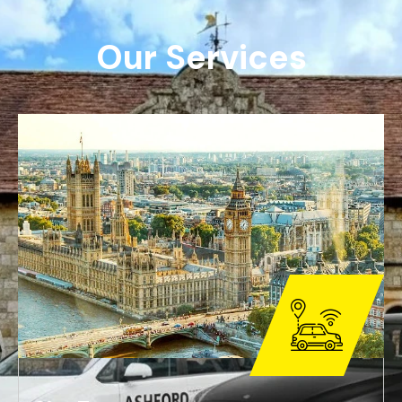
O
u
r
S
e
r
v
i
c
e
s