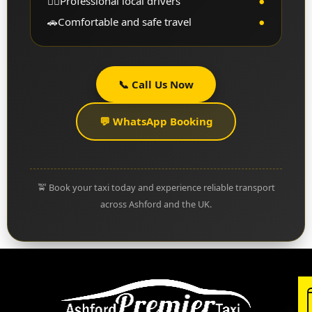
👨‍✈️
Professional local drivers
●
🚗
Comfortable and safe travel
●
📞 Call Us Now
💬 WhatsApp Booking
🚖 Book your taxi today and experience reliable transport
across Ashford and the UK.