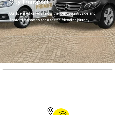
City Transport
Our licensed drivers know the Kent countryside and
Ashford intimately for a faster, friendlier journey.