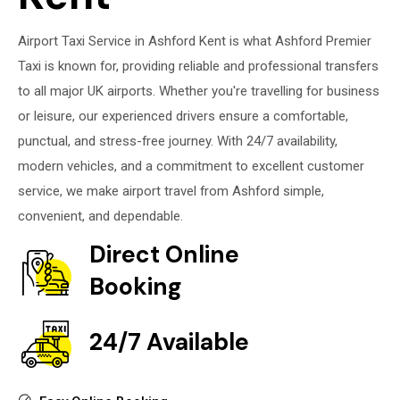
Airport Taxi Service in Ashford Kent is what Ashford Premier
Taxi is known for, providing reliable and professional transfers
to all major UK airports. Whether you're travelling for business
or leisure, our experienced drivers ensure a comfortable,
punctual, and stress-free journey. With 24/7 availability,
modern vehicles, and a commitment to excellent customer
service, we make airport travel from Ashford simple,
convenient, and dependable.
Direct Online
Booking
24/7 Available