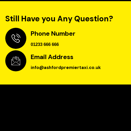
Still Have you Any Question?
Phone Number
01233 666 666
Email Address
info@ashfordpremiertaxi.co.uk