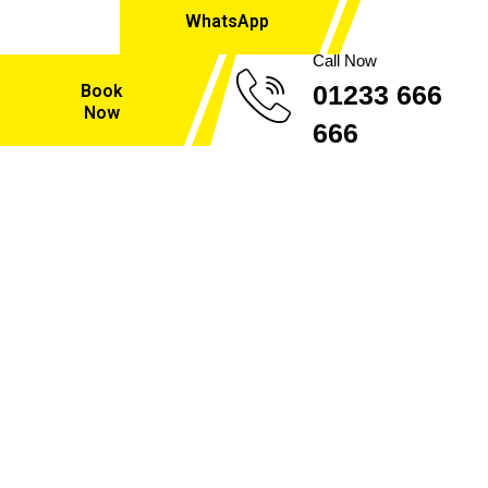
WhatsApp
Call Now
01233 666
Book
Now
666