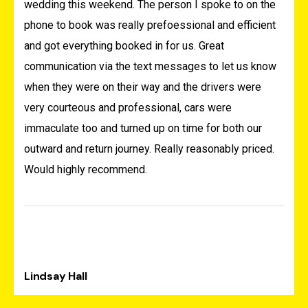
wedding this weekend. The person I spoke to on the
phone to book was really prefoessional and efficient
and got everything booked in for us. Great
communication via the text messages to let us know
when they were on their way and the drivers were
very courteous and professional, cars were
immaculate too and turned up on time for both our
outward and return journey. Really reasonably priced.
Would highly recommend.
Lindsay Hall