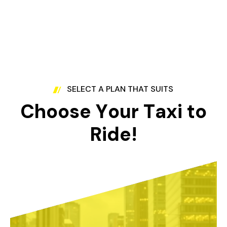
SELECT A PLAN THAT SUITS
C
h
o
o
s
e
Y
o
u
r
T
a
x
i
t
o
R
i
d
e
!