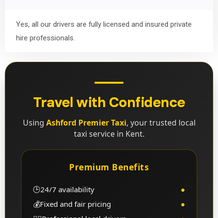
Yes, all our drivers are fully licensed and insured private
hire professionals.
Travel with Confidence
Using
Ashford Premier Taxi
, your trusted local
taxi service in Kent.
Premium Benefits
🕒
24/7 availability
●
💰
Fixed and fair pricing
●