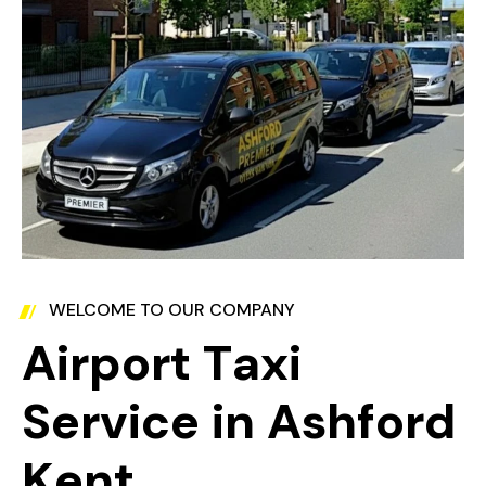
WELCOME TO OUR COMPANY
A
i
r
p
o
r
t
T
a
x
i
S
e
r
v
i
c
e
i
n
A
s
h
f
o
r
d
K
e
n
t