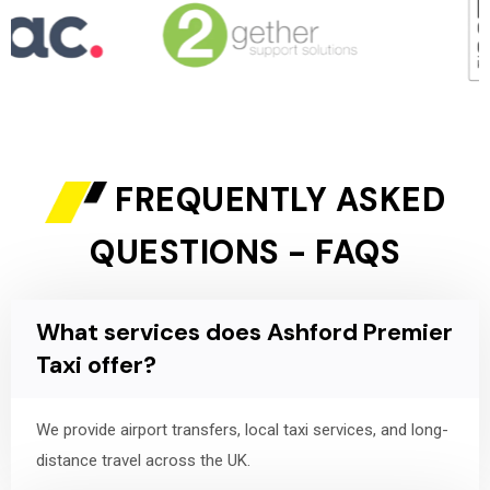
FREQUENTLY ASKED
QUESTIONS - FAQS
What services does Ashford Premier
Taxi offer?
We provide airport transfers, local taxi services, and long-
distance travel across the UK.