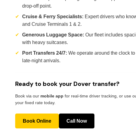
drop-off point.
✔
Cruise & Ferry Specialists:
Expert drivers who know
and Cruise Terminals 1 & 2.
✔
Generous Luggage Space:
Our fleet includes spaci
with heavy suitcases.
✔
Port Transfers 24/7:
We operate around the clock to 
late-night arrivals.
Ready to book your Dover transfer?
Book via our
mobile app
for real-time driver tracking, or use 
your fixed rate today.
Book Online
Call Now