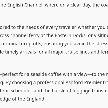
he English Channel, where on a clear day, the coas
ilored to the needs of every traveler, whether yo
cross-channel ferry at the Eastern Docks, or visiti
nd terminal drop-offs, ensuring you avoid the stres
 timely arrivals for all major cruise lines and fe
perfect for a seaside coffee with a view—to the r
g. By choosing a professional Ashford Premier tra
f rail schedules and the hassle of luggage transfe
 edge of the England.