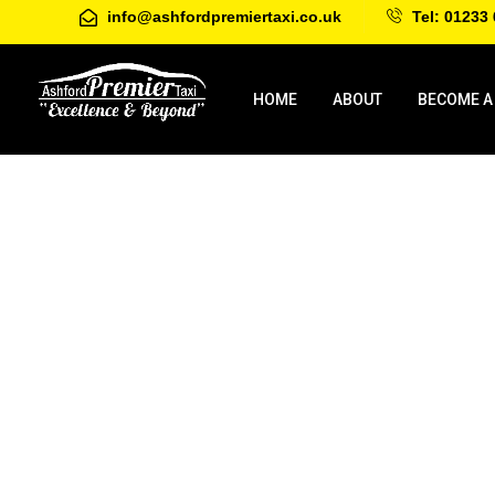
info@ashfordpremiertaxi.co.uk
Tel: 01233 
HOME
ABOUT
BECOME A