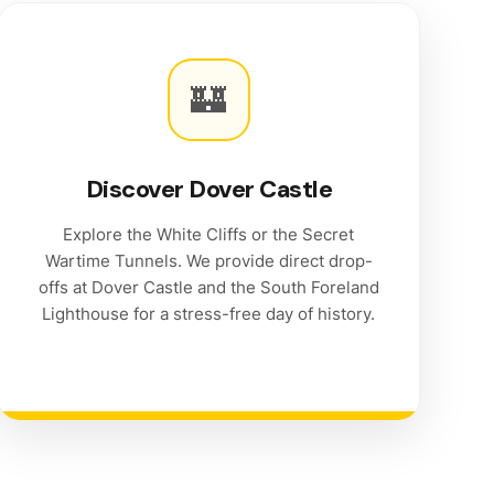
🏰
Discover Dover Castle
Explore the White Cliffs or the Secret
Wartime Tunnels. We provide direct drop-
offs at Dover Castle and the South Foreland
Lighthouse for a stress-free day of history.