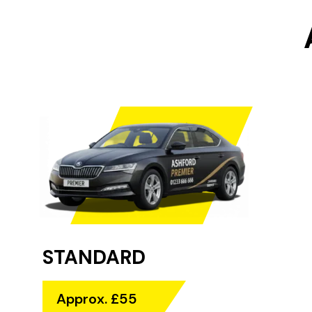
STANDARD
Approx. £55