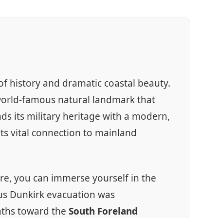
f history and dramatic coastal beauty.
world-famous natural landmark that
s its military heritage with a modern,
 its vital connection to mainland
Here, you can immerse yourself in the
us Dunkirk evacuation was
paths toward the
South Foreland