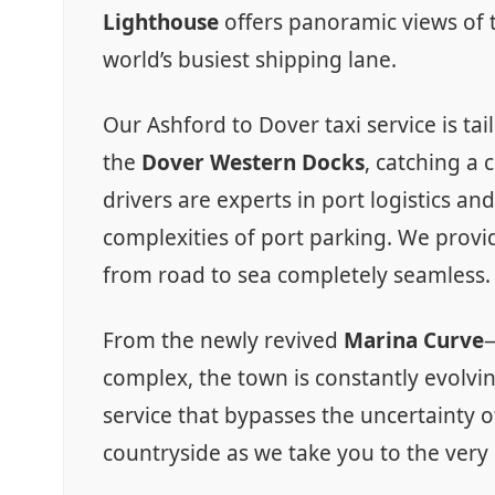
Lighthouse
offers panoramic views of t
world’s busiest shipping lane.
Our Ashford to Dover taxi service is ta
the
Dover Western Docks
, catching a 
drivers are experts in port logistics a
complexities of port parking. We provide
from road to sea completely seamless.
From the newly revived
Marina Curve
—
complex, the town is constantly evolvin
service that bypasses the uncertainty o
countryside as we take you to the very