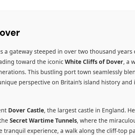
Dover
s a gateway steeped in over two thousand years o
eading toward the iconic
White Cliffs of Dover
, a 
ations. This bustling port town seamlessly blend
 unique perspective on Britain’s island history and
ent
Dover Castle
, the largest castle in England. 
 the
Secret Wartime Tunnels
, where the miraculo
tranquil experience, a walk along the cliff-top 