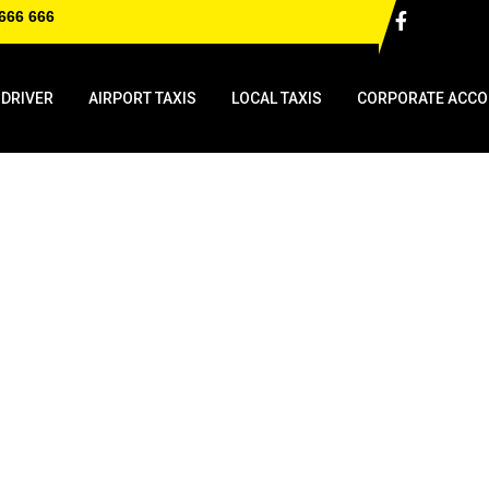
666 666
 DRIVER
AIRPORT TAXIS
LOCAL TAXIS
CORPORATE ACCO