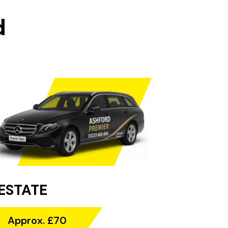
d
ESTATE
Approx. £70