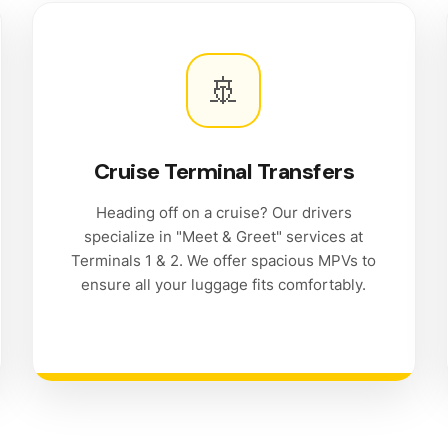
🚢
Cruise Terminal Transfers
Heading off on a cruise? Our drivers
specialize in "Meet & Greet" services at
Terminals 1 & 2. We offer spacious MPVs to
ensure all your luggage fits comfortably.