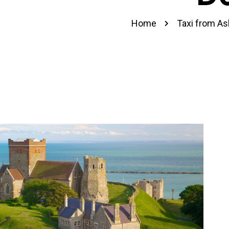
Home
Taxi from As