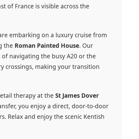
t of France is visible across the
u are embarking on a luxury cruise from
ng the
Roman Painted House
. Our
s of navigating the busy A20 or the
rry crossings, making your transition
etail therapy at the
St James Dover
nsfer, you enjoy a direct, door-to-door
rs. Relax and enjoy the scenic Kentish