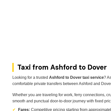
Taxi from Ashford to Dover
Looking for a trusted
Ashford to Dover taxi service
? As
comfortable private transfers between Ashford and Dover
Whether you are traveling for work, ferry connections, cr
smooth and punctual door-to-door journey with fixed pric
✔
Fares:
Competitive pricing starting from approximate