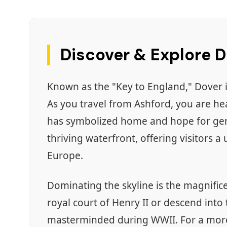
Discover & Explore 
Known as the "Key to England," Dover i
As you travel from Ashford, you are h
has symbolized home and hope for gener
thriving waterfront, offering visitors a
Europe.
Dominating the skyline is the magnific
royal court of Henry II or descend into
masterminded during WWII. For a more 