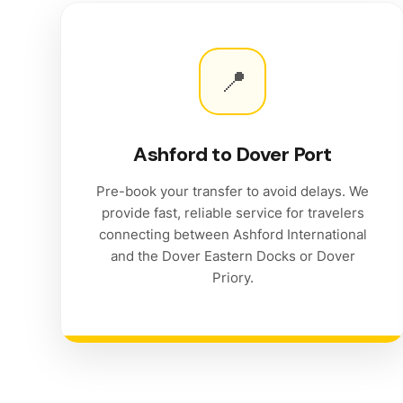
📍
Ashford to Dover Port
Pre-book your transfer to avoid delays. We
provide fast, reliable service for travelers
connecting between Ashford International
and the Dover Eastern Docks or Dover
Priory.