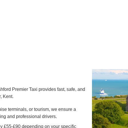
hford Premier Taxi provides fast, safe, and
, Kent.
uise terminals, or tourism, we ensure a
ing and professional drivers.
ly £55-£90 depending on your specific