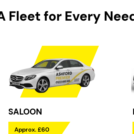
A Fleet for Every Nee
SALOON
Approx. £60