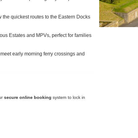
 the quickest routes to the Eastern Docks
ous Estates and MPVs, perfect for families
meet early morning ferry crossings and
our
secure online booking
system to lock in