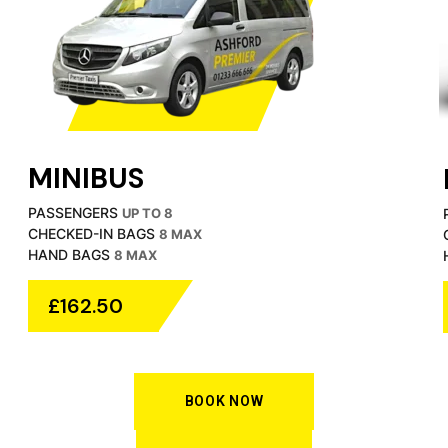
MINIBUS
PASSENGERS
UP TO 8
CHECKED-IN BAGS
8 MAX
HAND BAGS
8 MAX
£162.50
BOOK NOW