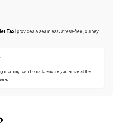
er Taxi
provides a seamless, stress-free journey
s
ng morning rush hours to ensure you arrive at the
pare.
?