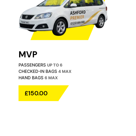
MVP
PASSENGERS
UP TO 6
CHECKED-IN BAGS
4 MAX
HAND BAGS
6 MAX
£150.00