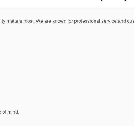
ity matters most. We are known for professional service and cus
 of mind.