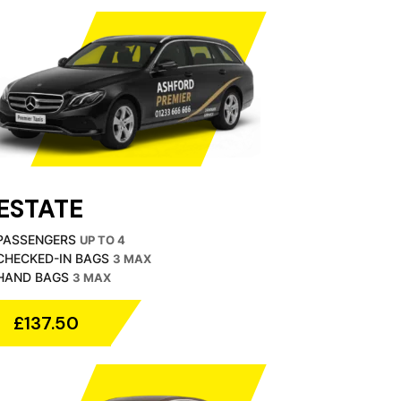
ESTATE
PASSENGERS
UP TO 4
CHECKED-IN BAGS
3 MAX
HAND BAGS
3 MAX
£137.50