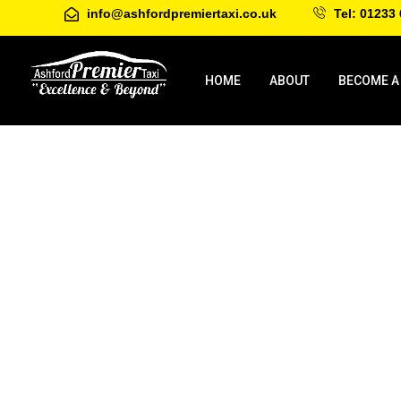
info@ashfordpremiertaxi.co.uk
Tel: 01233 
HOME
ABOUT
BECOME A