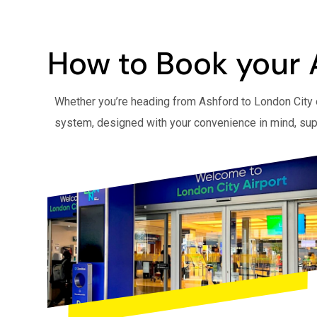
How to Book your 
Whether you’re heading from Ashford to London City o
system, designed with your convenience in mind, sup