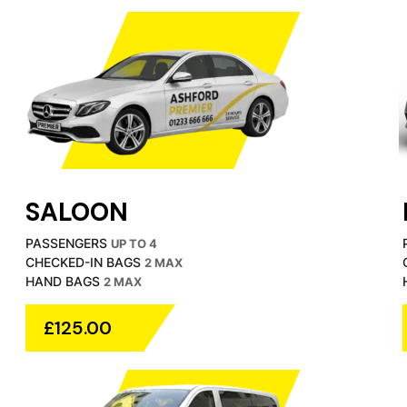
SALOON
PASSENGERS
UP TO 4
CHECKED-IN BAGS
2 MAX
HAND BAGS
2 MAX
£125.00