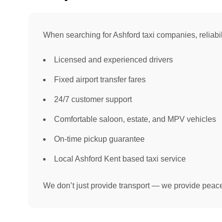
When searching for Ashford taxi companies, reliabil
Licensed and experienced drivers
Fixed airport transfer fares
24/7 customer support
Comfortable saloon, estate, and MPV vehicles
On-time pickup guarantee
Local Ashford Kent based taxi service
We don’t just provide transport — we provide peace