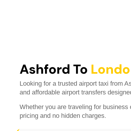
Ashford To
London
Looking for a trusted airport taxi from 
and affordable airport transfers designe
Whether you are traveling for business o
pricing and no hidden charges.