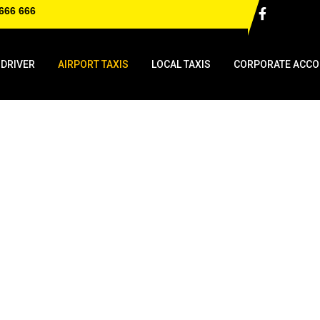
666 666
 DRIVER
AIRPORT TAXIS
LOCAL TAXIS
CORPORATE ACCO