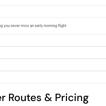
g you never miss an early morning flight.
er Routes & Pricing