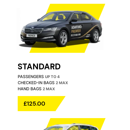
STANDARD
PASSENGERS
UP TO 4
CHECKED-IN BAGS
2 MAX
HAND BAGS
2 MAX
£125.00