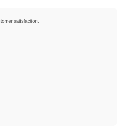
tomer satisfaction.