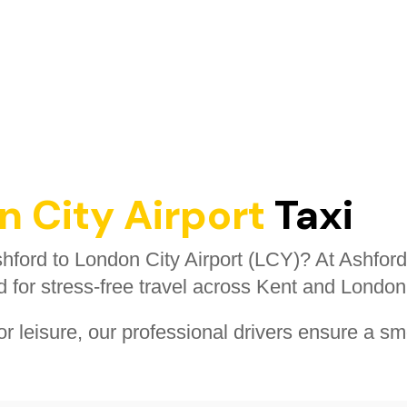
 City Airport
Taxi
Ashford to London City Airport (LCY)? At Ashford
d for stress-free travel across Kent and London
r leisure, our professional drivers ensure a sm