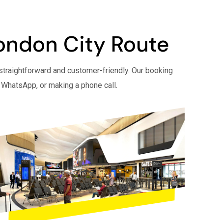
London City Route
straightforward and customer-friendly. Our booking
 WhatsApp, or making a phone call.