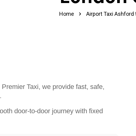
Home
Airport Taxi Ashford
 Premier Taxi, we provide fast, safe,
.
ooth door-to-door journey with fixed