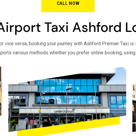
CALL NOW
Airport Taxi Ashford 
r vice versa, booking your journey with Ashford Premier Taxi is 
ports various methods whether you prefer online booking, using