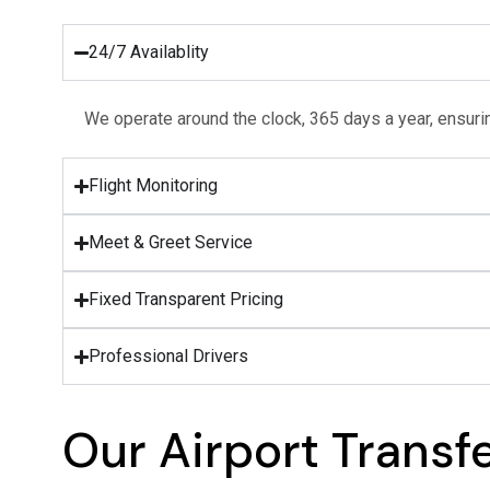
24/7 Availablity
We operate around the clock, 365 days a year, ensurin
Flight Monitoring
Meet & Greet Service
Fixed Transparent Pricing
Professional Drivers
Our Airport Transf