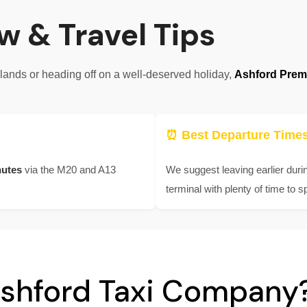
w & Travel Tips
klands or heading off on a well-deserved holiday,
Ashford Premi
⏰ Best Departure Time
nutes
via the M20 and A13
We suggest leaving earlier duri
terminal with plenty of time to s
shford Taxi Company