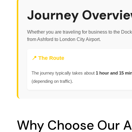
Journey Overvie
Whether you are traveling for business to the Doc
from Ashford to London City Airport.
📍 The Route
The journey typically takes about
1 hour and 15 mi
(depending on traffic).
Why Choose Our A