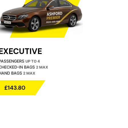
EXECUTIVE
PASSENGERS
UP TO 4
CHECKED-IN BAGS
2 MAX
HAND BAGS
2 MAX
£143.80