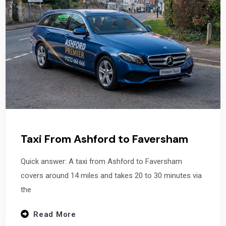
Taxi From Ashford to Faversham
Quick answer: A taxi from Ashford to Faversham
covers around 14 miles and takes 20 to 30 minutes via
the
Read More