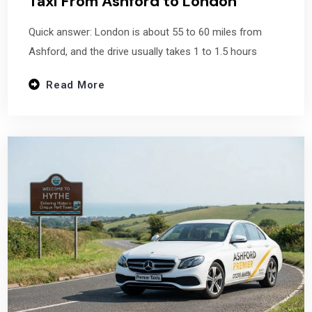
Taxi From Ashford to London
Quick answer: London is about 55 to 60 miles from
Ashford, and the drive usually takes 1 to 1.5 hours
Read More