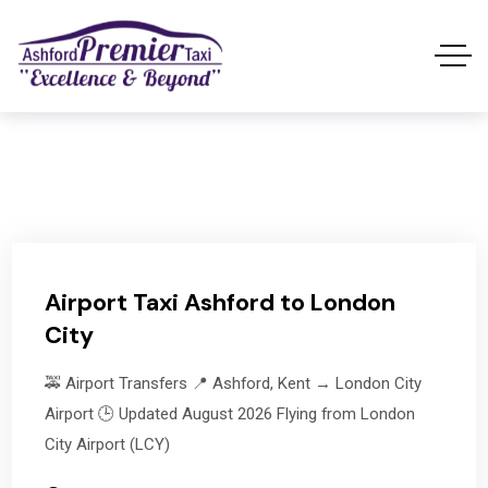
Airport Taxi Ashford to London
City
🚕 Airport Transfers 📍 Ashford, Kent → London City
Airport 🕒 Updated August 2026 Flying from London
City Airport (LCY)