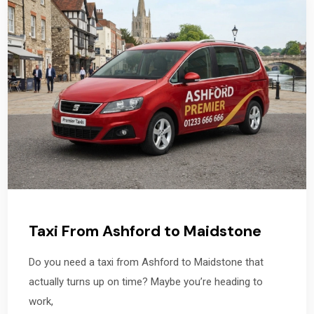
Taxi From Ashford to Maidstone
Do you need a taxi from Ashford to Maidstone that
actually turns up on time? Maybe you’re heading to
work,