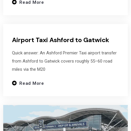
Read More
Airport Taxi Ashford to Gatwick
Quick answer: An Ashford Premier Taxi airport transfer
from Ashford to Gatwick covers roughly 55–60 road
miles via the M20
Read More