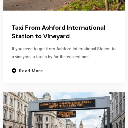
Taxi From Ashford International
Station to Vineyard
If you need to get from Ashford International Station to
a vineyard, a taxi is by far the easiest and
Read More