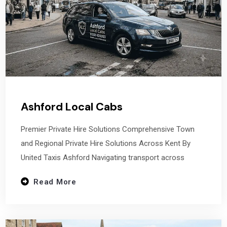
Ashford Local Cabs
Premier Private Hire Solutions Comprehensive Town
and Regional Private Hire Solutions Across Kent By
United Taxis Ashford Navigating transport across
Read More