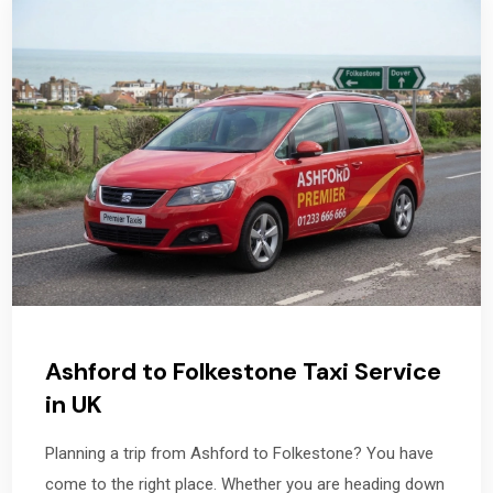
Ashford to Folkestone Taxi Service
in UK
Planning a trip from Ashford to Folkestone? You have
come to the right place. Whether you are heading down