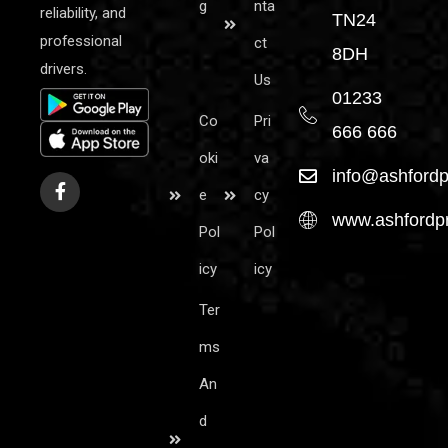
g
nta
reliability, and
TN24
professional
ct
8DH
drivers.
Us
01233
Co
Pri
666 666
oki
va
info@ashfordp
e
cy
www.ashfordpr
Pol
Pol
icy
icy
Ter
ms
An
d