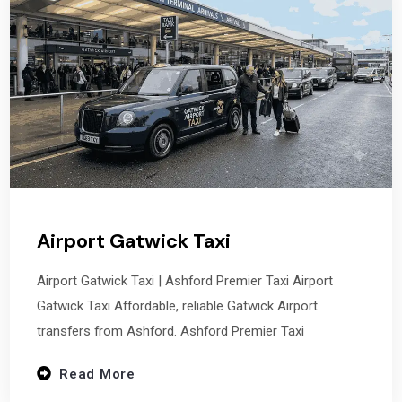
Airport Gatwick Taxi
Airport Gatwick Taxi | Ashford Premier Taxi Airport
Gatwick Taxi Affordable, reliable Gatwick Airport
transfers from Ashford. Ashford Premier Taxi
Read More