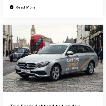
Read More