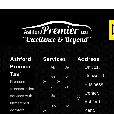
Ashford
Services
Address
Premier
Unit 11,
Ab
Se
Taxi
Henwood
ou
rvi
Premium
Business
t
ce
transportation
Center,
Us
s
services with
Ashford,
unmatched
Blo
Co
comfort,
Kent,