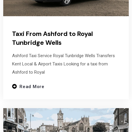
Taxi From Ashford to Royal
Tunbridge Wells
Ashford Taxi Service Royal Tunbridge Wells Transfers
Kent Local & Airport Taxis Looking for a taxi from
Ashford to Royal
Read More