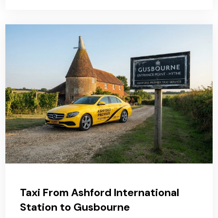
Taxi From Ashford International
Station to Gusbourne