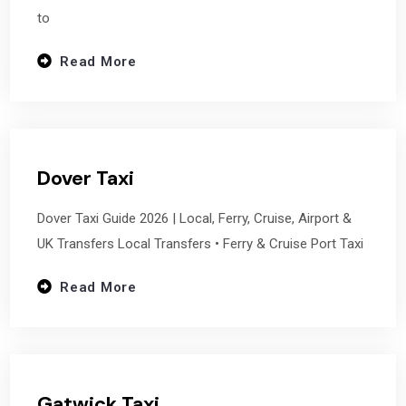
to
Read More
Dover Taxi
Dover Taxi Guide 2026 | Local, Ferry, Cruise, Airport &
UK Transfers Local Transfers • Ferry & Cruise Port Taxi
Read More
Gatwick Taxi