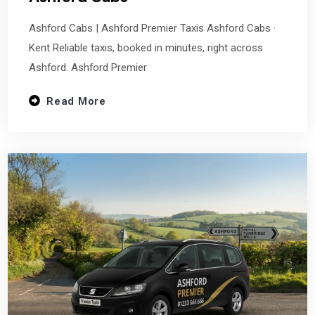
Ashford Cabs | Ashford Premier Taxis Ashford Cabs ·
Kent Reliable taxis, booked in minutes, right across
Ashford. Ashford Premier
Read More