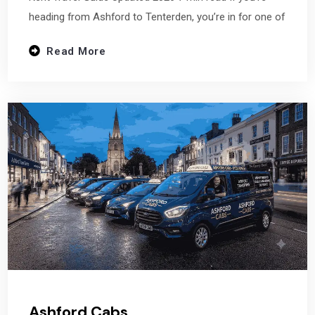
heading from Ashford to Tenterden, you’re in for one of
Read More
Ashford Cabs