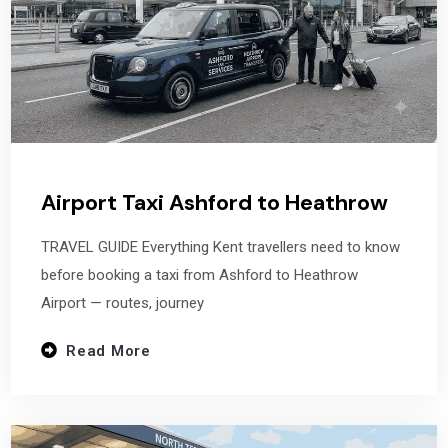
Airport Taxi Ashford to Heathrow
TRAVEL GUIDE Everything Kent travellers need to know
before booking a taxi from Ashford to Heathrow
Airport — routes, journey
Read More