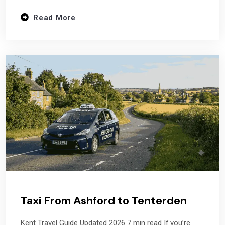
Read More
Taxi From Ashford to Tenterden
Kent Travel Guide Updated 2026 7 min read If you’re