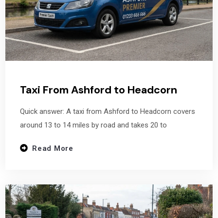
Taxi From Ashford to Headcorn
Quick answer: A taxi from Ashford to Headcorn covers
around 13 to 14 miles by road and takes 20 to
Read More