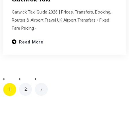
Gatwick Taxi Guide 2026 | Prices, Transfers, Booking,
Routes & Airport Travel UK Airport Transfers • Fixed
Fare Pricing •
Read More
1
2
»