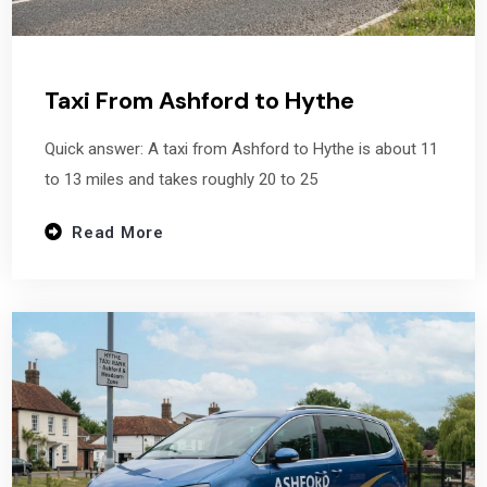
Taxi From Ashford to Hythe
Quick answer: A taxi from Ashford to Hythe is about 11
to 13 miles and takes roughly 20 to 25
Read More