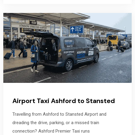
Airport Taxi Ashford to Stansted
Travelling from Ashford to Stansted Airport and
dreading the drive, parking, or a missed train
connection? Ashford Premier Taxi runs