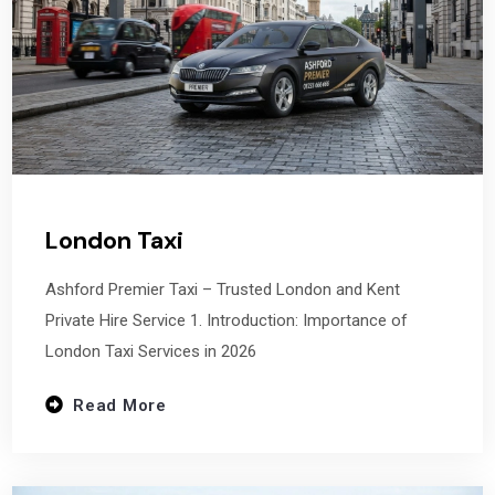
London Taxi
Ashford Premier Taxi – Trusted London and Kent
Private Hire Service 1. Introduction: Importance of
London Taxi Services in 2026
Read More