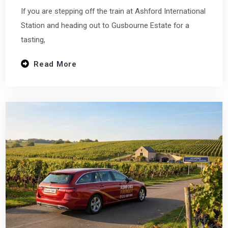
If you are stepping off the train at Ashford International
Station and heading out to Gusbourne Estate for a
tasting,
Read More