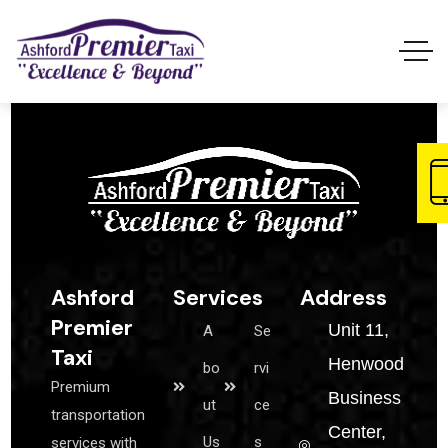
Ashford
Services
Address
Premier
Unit 11,
A
Se
Taxi
Henwood
bo
rvi
Premium
Business
ut
ce
transportation
Center,
Us
s
services with