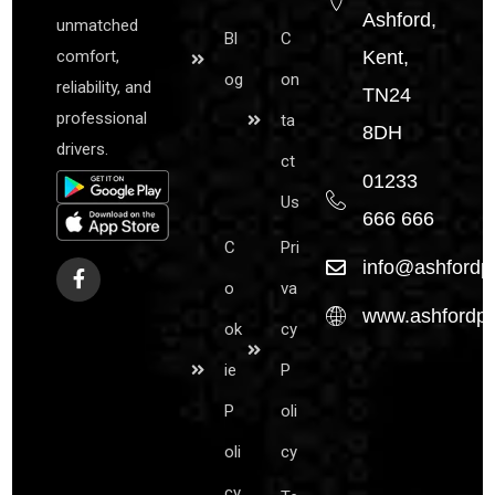
Ashford,
unmatched
Bl
C
comfort,
Kent,
og
on
reliability, and
TN24
professional
ta
8DH
drivers.
ct
01233
Us
666 666
C
Pri
info@ashfordpr
o
va
www.ashfordpre
ok
cy
ie
P
P
oli
oli
cy
cy