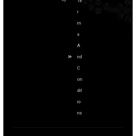
Te
r
m
s
A
nd
C
on
dit
io
ns