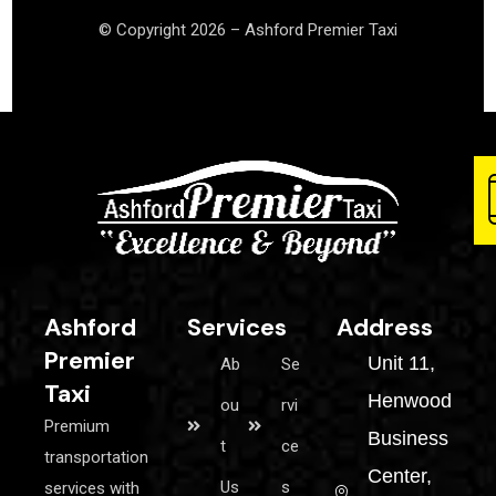
© Copyright 2026 – Ashford Premier Taxi
Ashford
Services
Address
Premier
Unit 11,
Ab
Se
Taxi
Henwood
ou
rvi
Premium
Business
t
ce
transportation
Center,
Us
s
services with