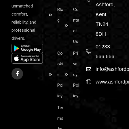
Ashford,
unmatched
Blo
Co
comfort,
Kent,
g
nta
reliability, and
TN24
professional
ct
8DH
drivers.
Us
01233
Co
Pri
666 666
oki
va
info@ashfordp
e
cy
www.ashfordpr
Pol
Pol
icy
icy
Ter
ms
An