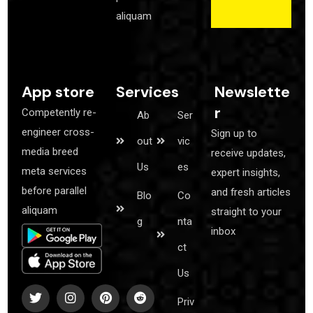
aliquam
App store
Services
Newslette
r
Competently re-
Ab
Ser
engineer cross-
Sign up to
out
vic
media breed
receive updates,
Us
es
meta services
expert insights,
before parallel
and fresh articles
Blo
Co
aliquam
straight to your
g
nta
inbox
ct
Us
Co
Priv