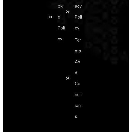
oki
acy
e
Poli
Poli
cy
cy
Ter
ms
An
d
Co
ndit
ion
s