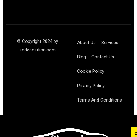
© Copyright 2024 by
About Us
Services
kodesolution.com
Blog
Contact Us
Cookie Policy
Privacy Policy
Terms And Conditions