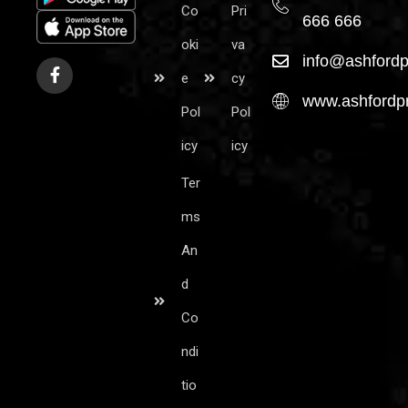
Co
Pri
666 666
oki
va
info@ashfordp
e
cy
www.ashfordpr
Pol
Pol
icy
icy
Ter
ms
An
d
Co
ndi
tio