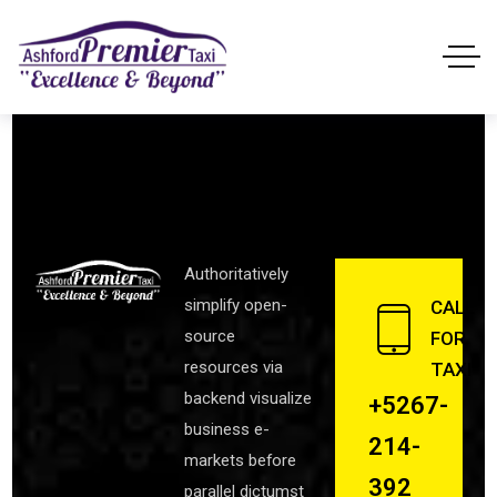
Authoritatively
simplify open-
CALL
source
FOR
resources via
TAXI
backend visualize
+5267-
business e-
214-
markets before
392
parallel dictumst