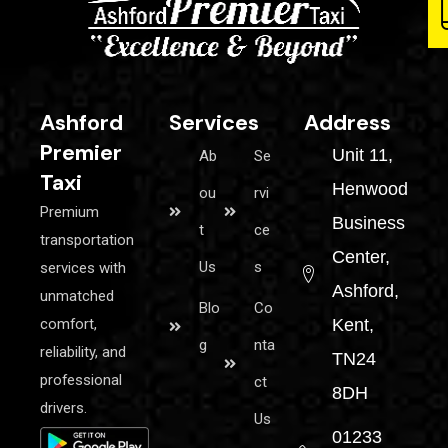
Ashford
Services
Address
Premier
Unit 11,
Ab
Se
Taxi
Henwood
ou
rvi
Premium
Business
t
ce
transportation
Center,
Us
s
services with
Ashford,
unmatched
Blo
Co
comfort,
Kent,
g
nta
reliability, and
TN24
professional
ct
8DH
drivers.
Us
01233