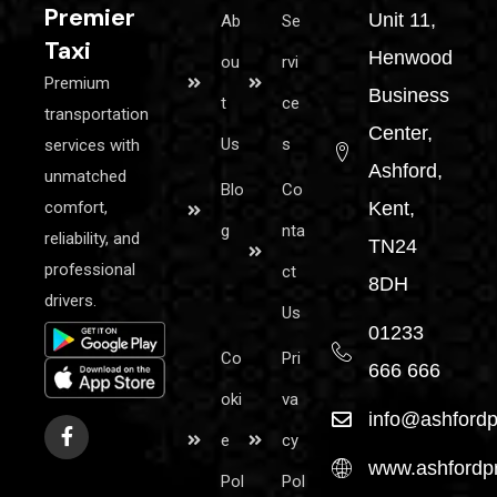
Premier
Unit 11,
Ab
Se
Taxi
Henwood
ou
rvi
Premium
Business
t
ce
transportation
Center,
Us
s
services with
Ashford,
unmatched
Blo
Co
comfort,
Kent,
g
nta
reliability, and
TN24
professional
ct
8DH
drivers.
Us
01233
Co
Pri
666 666
oki
va
info@ashfordp
e
cy
www.ashfordpr
Pol
Pol