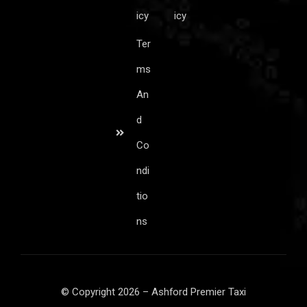
icy
icy
Ter
ms
An
d
Co
ndi
tio
ns
© Copyright 2026 – Ashford Premier Taxi