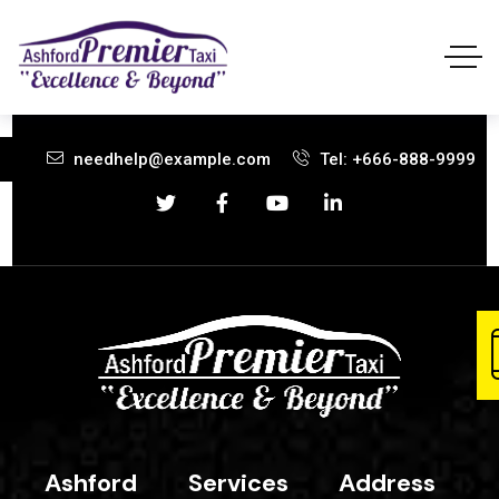
needhelp@example.com
Tel: +666-888-9999
Ashford
Services
Address