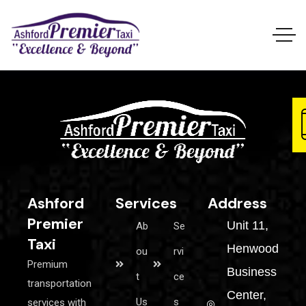
Ashford
Services
Address
Premier
Unit 11,
Ab
Se
Taxi
Henwood
ou
rvi
Premium
Business
t
ce
transportation
Center,
Us
s
services with