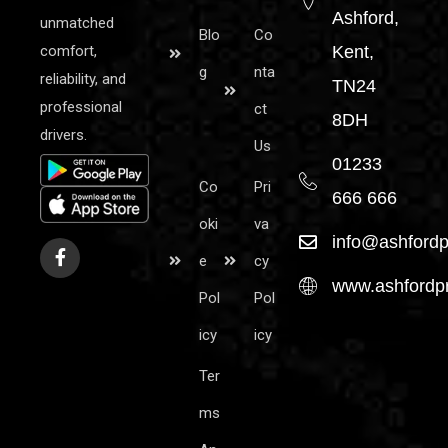
Ashford,
unmatched
Blo
Co
comfort,
Kent,
g
nta
reliability, and
TN24
professional
ct
8DH
drivers.
Us
01233
Co
Pri
666 666
oki
va
info@ashfordp
e
cy
www.ashfordpr
Pol
Pol
icy
icy
Ter
ms