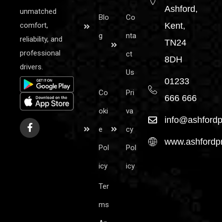
Ashford,
unmatched
Blo
Co
comfort,
Kent,
g
nta
reliability, and
TN24
professional
ct
8DH
drivers.
Us
01233
Co
Pri
666 666
oki
va
info@ashfordp
e
cy
www.ashfordpr
Pol
Pol
icy
icy
Ter
ms