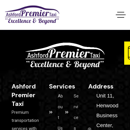
Ashford
Services
Address
Premier
Unit 11,
Ab
Se
Taxi
Henwood
ou
rvi
Premium
Business
t
ce
transportation
Center,
Us
s
services with