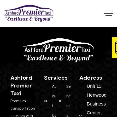
Ashford
Services
Address
Premier
Unit 11,
Ab
Se
Taxi
Henwood
ou
rvi
Premium
Business
t
ce
transportation
Center,
Us
s
services with