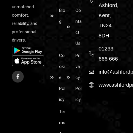
Ashford,
unmatched
Blo
Co
comfort,
Kent,
g
nta
reliability, and
TN24
professional
ct
8DH
drivers.
Us
01233
Co
Pri
666 666
oki
va
info@ashfordp
e
cy
www.ashfordpr
Pol
Pol
icy
icy
Ter
ms