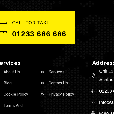
CALL FOR TAXI
01233 666 666
ervices
Addres
Unit 1
About Us
Services
Ashfor
Blog
Contact Us
01233 
Cookie Policy
Privacy Policy
info@a
Terms And
www.as