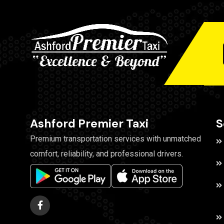
Ashford Premier Taxi
S
Premium transportation services with unmatched
comfort, reliability, and professional drivers.