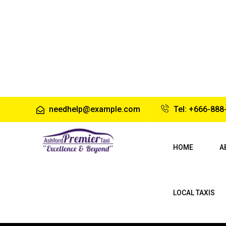
needhelp@example.com
Tel: +666-888
HOME
A
LOCAL TAXIS