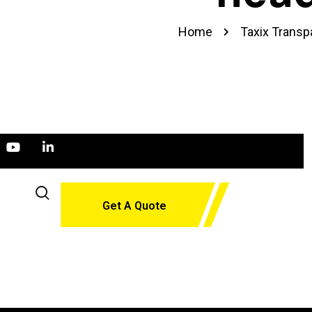
Home
Taxix Transp
Get A Quote