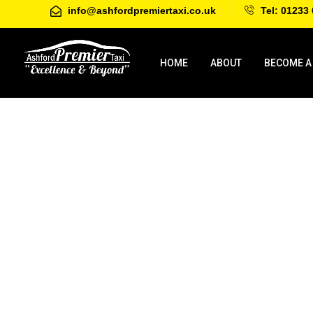
info@ashfordpremiertaxi.co.uk
Tel: 01233 
HOME
ABOUT
BECOME A