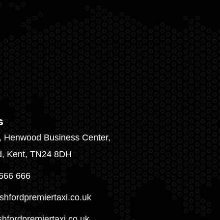
s
1, Henwood Business Center,
d, Kent, TN24 8DH
666 666
shfordpremiertaxi.co.uk
hfordpremiertaxi.co.uk