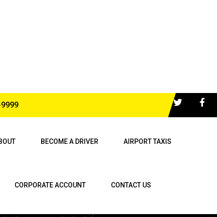
-9999
BOUT
BECOME A DRIVER
AIRPORT TAXIS
CORPORATE ACCOUNT
CONTACT US