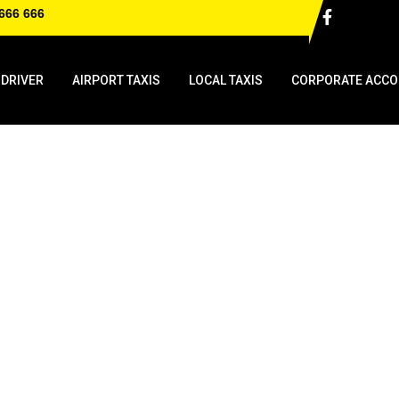
666 666
 DRIVER
AIRPORT TAXIS
LOCAL TAXIS
CORPORATE ACCO