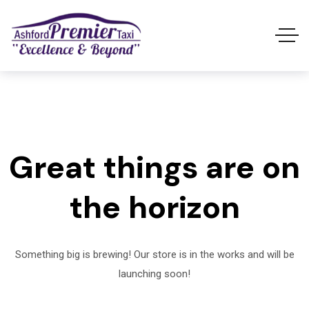
Great things are on
the horizon
Something big is brewing! Our store is in the works and will be
launching soon!