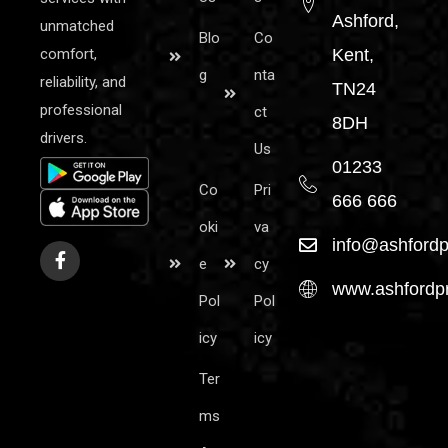
Ashford,
unmatched
Blo
Co
comfort,
Kent,
g
nta
reliability, and
TN24
professional
ct
8DH
drivers.
Us
01233
Co
Pri
666 666
oki
va
info@ashfordp
e
cy
www.ashfordpr
Pol
Pol
icy
icy
Ter
ms