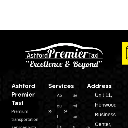
Ashford
Services
Address
Premier
Unit 11,
Ab
Se
Taxi
Henwood
ou
rvi
Premium
Business
t
ce
transportation
Center,
Us
s
services with