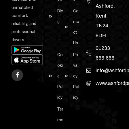
Ashford,
unmatched
Blo
Co
comfort,
Kent,
g
nta
reliability, and
TN24
professional
ct
8DH
drivers.
Us
01233
Co
Pri
666 666
oki
va
info@ashfordp
e
cy
www.ashfordpr
Pol
Pol
icy
icy
Ter
ms