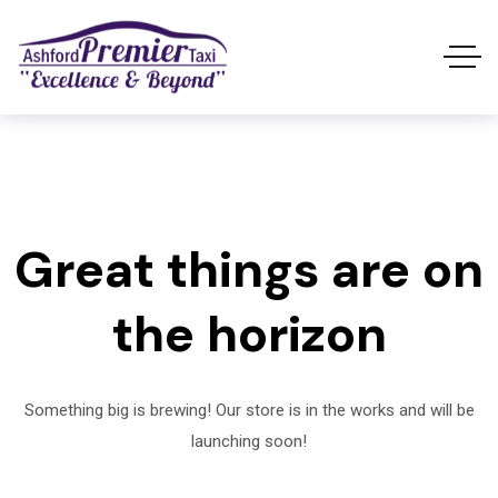
Great things are on
the horizon
Something big is brewing! Our store is in the works and will be
launching soon!