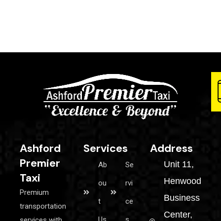
Ashford
Services
Address
Premier
Unit 11,
Ab
Se
Taxi
Henwood
ou
rvi
Premium
Business
t
ce
transportation
Center,
Us
s
services with