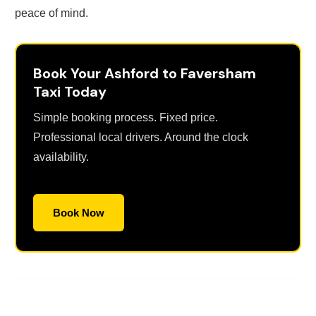
peace of mind.
Book Your Ashford to Faversham
Taxi Today
Simple booking process. Fixed price.
Professional local drivers. Around the clock
availability.
Book Now