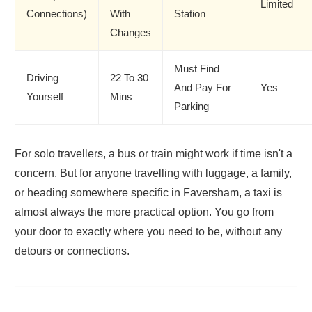
Limited
Connections)
With
Station
Changes
Must Find
Driving
22 To 30
And Pay For
Yes
Yourself
Mins
Parking
For solo travellers, a bus or train might work if time isn't a
concern. But for anyone travelling with luggage, a family,
or heading somewhere specific in Faversham, a taxi is
almost always the more practical option. You go from
your door to exactly where you need to be, without any
detours or connections.