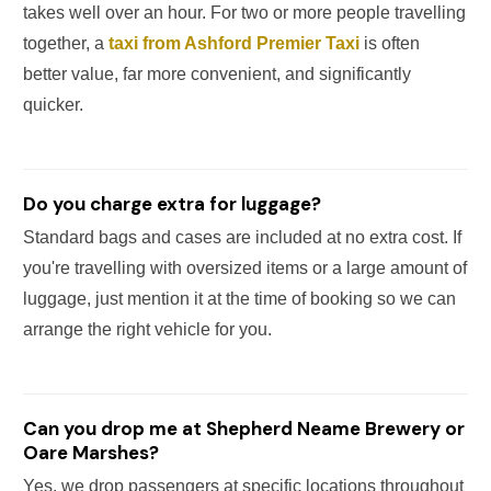
takes well over an hour. For two or more people travelling
together, a
taxi from Ashford Premier Taxi
is often
better value, far more convenient, and significantly
quicker.
Do you charge extra for luggage?
Standard bags and cases are included at no extra cost. If
you're travelling with oversized items or a large amount of
luggage, just mention it at the time of booking so we can
arrange the right vehicle for you.
Can you drop me at Shepherd Neame Brewery or
Oare Marshes?
Yes, we drop passengers at specific locations throughout