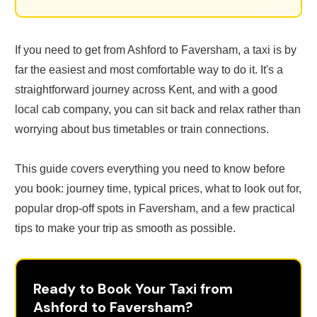
If you need to get from Ashford to Faversham, a taxi is by
far the easiest and most comfortable way to do it. It's a
straightforward journey across Kent, and with a good
local cab company, you can sit back and relax rather than
worrying about bus timetables or train connections.
This guide covers everything you need to know before
you book: journey time, typical prices, what to look out for,
popular drop-off spots in Faversham, and a few practical
tips to make your trip as smooth as possible.
Ready to Book Your Taxi from
Ashford to Faversham?