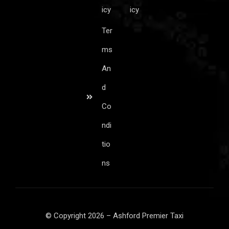
icy
icy
Ter
ms
An
d
Co
ndi
tio
ns
© Copyright 2026 – Ashford Premier Taxi