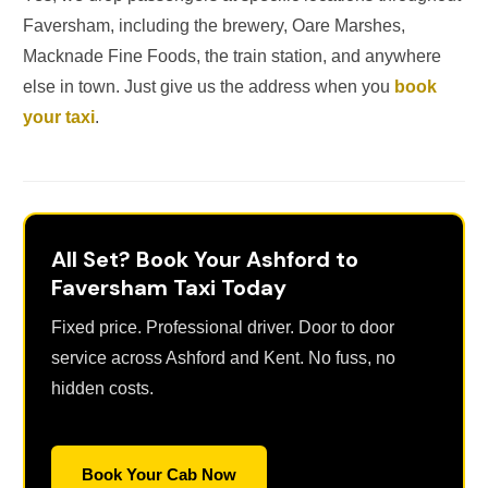
Faversham, including the brewery, Oare Marshes,
Macknade Fine Foods, the train station, and anywhere
else in town. Just give us the address when you
book
your taxi
.
All Set? Book Your Ashford to
Faversham Taxi Today
Fixed price. Professional driver. Door to door
service across Ashford and Kent. No fuss, no
hidden costs.
Book Your Cab Now