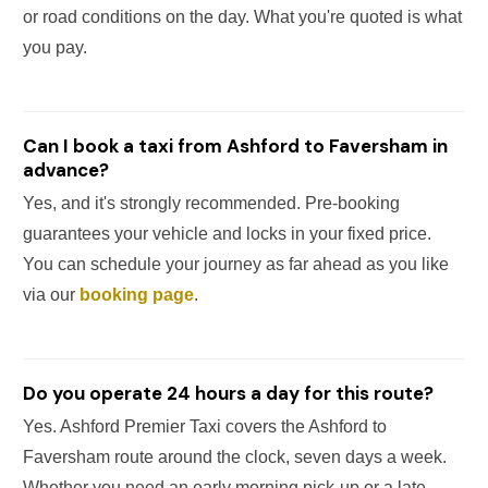
or road conditions on the day. What you're quoted is what
you pay.
Can I book a taxi from Ashford to Faversham in
advance?
Yes, and it's strongly recommended. Pre-booking
guarantees your vehicle and locks in your fixed price.
You can schedule your journey as far ahead as you like
via our
booking page
.
Do you operate 24 hours a day for this route?
Yes. Ashford Premier Taxi covers the Ashford to
Faversham route around the clock, seven days a week.
Whether you need an early morning pick-up or a late