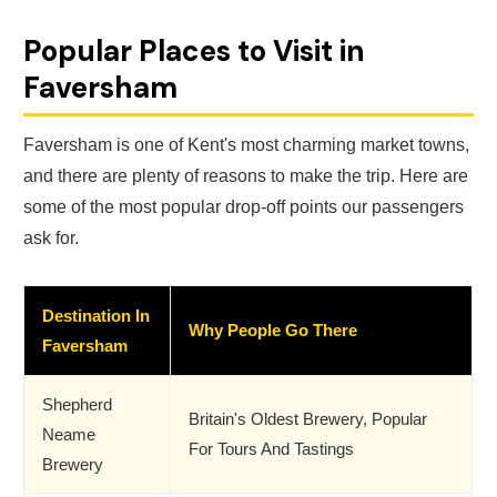
Popular Places to Visit in
Faversham
Faversham is one of Kent's most charming market towns,
and there are plenty of reasons to make the trip. Here are
some of the most popular drop-off points our passengers
ask for.
Destination In
Why People Go There
Faversham
Shepherd
Britain's Oldest Brewery, Popular
Neame
For Tours And Tastings
Brewery