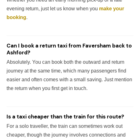
evening return, just let us know when you
make your
booking
.
Can I book a return taxi from Faversham back to
Ashford?
Absolutely. You can book both the outward and return
journey at the same time, which many passengers find
easier and often comes with a small saving. Just mention
the return when you first get in touch.
Is a taxi cheaper than the train for this route?
For a solo traveller, the train can sometimes work out
cheaper, though the journey involves connections and