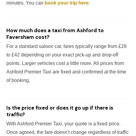
minutes. You can
book your trip here
.
How much does a taxi from Ashford to
Faversham cost?
For a standard saloon car, fares typically range from £28
to £42 depending on your exact pick-up and drop-off
points. Larger vehicles cost a little more. All prices from
Ashford Premier Taxi are fixed and confirmed at the time
of booking.
Is the price fixed or does it go up if there is
traffic?
With Ashford Premier Taxi, your quote is a fixed price.
Once agreed, the fare doesn't change regardless of traffic