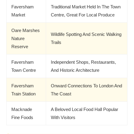
Faversham
Traditional Market Held In The Town
Market
Centre, Great For Local Produce
Oare Marshes
Wildlife Spotting And Scenic Walking
Nature
Trails
Reserve
Faversham
Independent Shops, Restaurants,
Town Centre
And Historic Architecture
Faversham
Onward Connections To London And
Train Station
The Coast
Macknade
A Beloved Local Food Hall Popular
Fine Foods
With Visitors