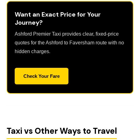
Want an Exact Price for Your
Journey?
Ashford Premier Taxi provides clear, fixed-price
quotes for the Ashford to Faversham route with no
hidden charges.
Check Your Fare
Taxi vs Other Ways to Travel