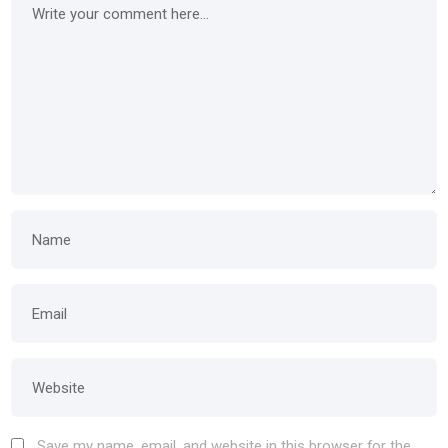
Save my name, email, and website in this browser for the