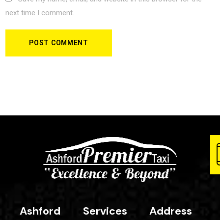
next time I comment.
Ashford
Services
Address