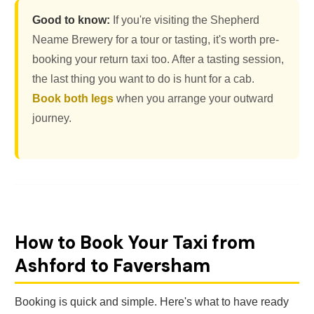
Good to know:
If you're visiting the Shepherd
Neame Brewery for a tour or tasting, it's worth pre-
booking your return taxi too. After a tasting session,
the last thing you want to do is hunt for a cab.
Book both legs
when you arrange your outward
journey.
How to Book Your Taxi from
Ashford to Faversham
Booking is quick and simple. Here's what to have ready