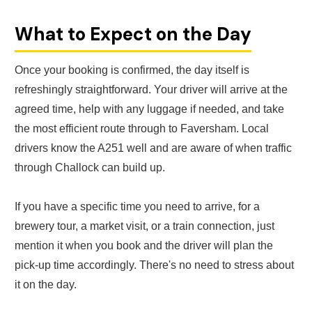
What to Expect on the Day
Once your booking is confirmed, the day itself is
refreshingly straightforward. Your driver will arrive at the
agreed time, help with any luggage if needed, and take
the most efficient route through to Faversham. Local
drivers know the A251 well and are aware of when traffic
through Challock can build up.
If you have a specific time you need to arrive, for a
brewery tour, a market visit, or a train connection, just
mention it when you book and the driver will plan the
pick-up time accordingly. There's no need to stress about
it on the day.