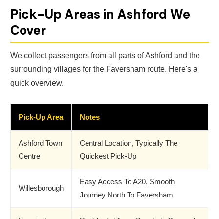
Pick-Up Areas in Ashford We
Cover
We collect passengers from all parts of Ashford and the
surrounding villages for the Faversham route. Here's a
quick overview.
Pick-Up Area
Notes
Ashford Town
Central Location, Typically The
Centre
Quickest Pick-Up
Easy Access To A20, Smooth
Willesborough
Journey North To Faversham