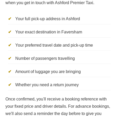
when you get in touch with Ashford Premier Taxi.
Your full pick-up address in Ashford
Your exact destination in Faversham
Your preferred travel date and pick-up time
Number of passengers travelling
Amount of luggage you are bringing
Whether you need a return journey
Once confirmed, you'll receive a booking reference with
your fixed price and driver details. For advance bookings,
we'll also send a reminder the day before to give you