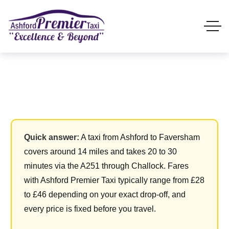
Quick answer:
A taxi from Ashford to Faversham
covers around 14 miles and takes 20 to 30
minutes via the A251 through Challock. Fares
with Ashford Premier Taxi typically range from £28
to £46 depending on your exact drop-off, and
every price is fixed before you travel.