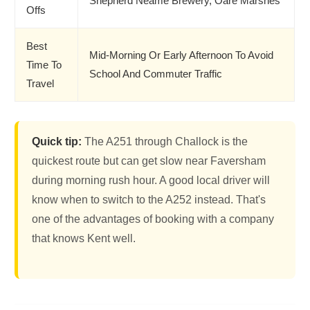
Shepherd Neame Brewery, Oare Marshes
Offs
Best
Mid-Morning Or Early Afternoon To Avoid
Time To
School And Commuter Traffic
Travel
Quick tip:
The A251 through Challock is the
quickest route but can get slow near Faversham
during morning rush hour. A good local driver will
know when to switch to the A252 instead. That's
one of the advantages of booking with a company
that knows Kent well.