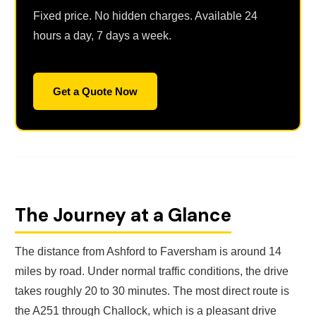
Fixed price. No hidden charges. Available 24
hours a day, 7 days a week.
Get a Quote Now
The Journey at a Glance
The distance from Ashford to Faversham is around 14
miles by road. Under normal traffic conditions, the drive
takes roughly 20 to 30 minutes. The most direct route is
the A251 through Challock, which is a pleasant drive