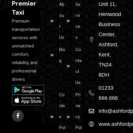
Premier
Unit 11,
Ab
Se
Taxi
Henwood
ou
rvi
Premium
Business
t
ce
transportation
Center,
Us
s
services with
Ashford,
unmatched
Blo
Co
comfort,
Kent,
g
nta
reliability, and
TN24
professional
ct
8DH
drivers.
Us
01233
Co
Pri
666 666
oki
va
info@ashfordp
e
cy
www.ashfordpr
Pol
Pol