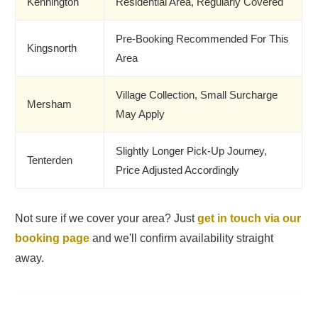
Kennington
Residential Area, Regularly Covered
Pre-Booking Recommended For This
Kingsnorth
Area
Village Collection, Small Surcharge
Mersham
May Apply
Slightly Longer Pick-Up Journey,
Tenterden
Price Adjusted Accordingly
Not sure if we cover your area? Just
get in touch via our
booking page
and we'll confirm availability straight
away.