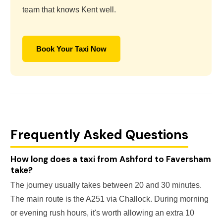
team that knows Kent well.
Book Your Taxi Now
Frequently Asked Questions
How long does a taxi from Ashford to Faversham
take?
The journey usually takes between 20 and 30 minutes.
The main route is the A251 via Challock. During morning
or evening rush hours, it's worth allowing an extra 10