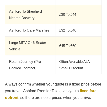
Ashford To Shepherd
£30 To £44
Neame Brewery
Ashford To Oare Marshes
£32 To £46
Large MPV Or 6-Seater
£45 To £60
Vehicle
Return Journey (Pre-
Often Available At A
Booked Together)
Small Discount
Always confirm whether your quote is a fixed price before
you travel. Ashford Premier Taxi gives you a
fixed fare
upfront
, so there are no surprises when you arrive.