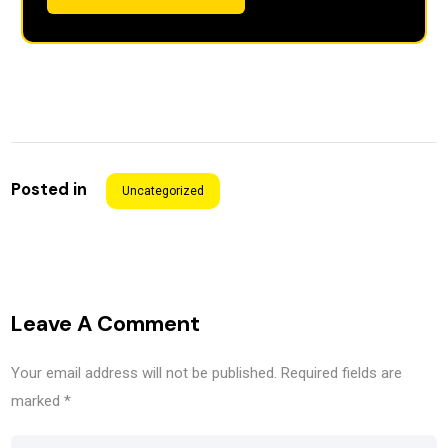
Posted in
Uncategorized
Leave A Comment
Your email address will not be published.
Required fields are
marked
*