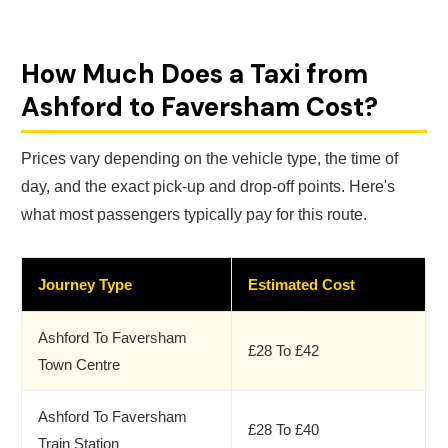
How Much Does a Taxi from
Ashford to Faversham Cost?
Prices vary depending on the vehicle type, the time of
day, and the exact pick-up and drop-off points. Here's
what most passengers typically pay for this route.
Journey Type
Estimated Cost
Ashford To Faversham
£28 To £42
Town Centre
Ashford To Faversham
£28 To £40
Train Station