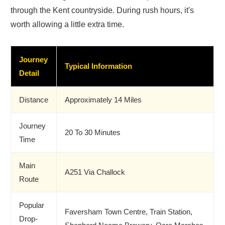
through the Kent countryside. During rush hours, it's
worth allowing a little extra time.
Journey
Typical Information
Detail
Distance
Approximately 14 Miles
Journey
20 To 30 Minutes
Time
Main
A251 Via Challock
Route
Popular
Faversham Town Centre, Train Station,
Drop-