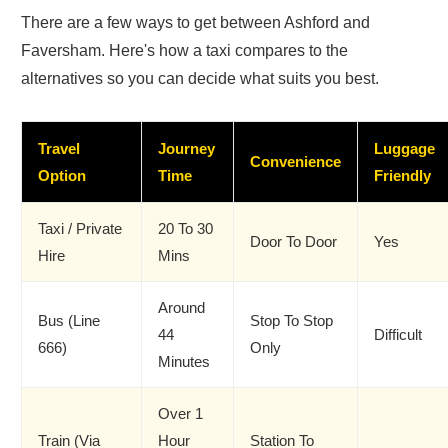
There are a few ways to get between Ashford and
Faversham. Here's how a taxi compares to the
alternatives so you can decide what suits you best.
Travel
Journey
Luggage
Convenience
Option
Time
Friendly
Taxi / Private
20 To 30
Door To Door
Yes
Hire
Mins
Around
Bus (Line
Stop To Stop
44
Difficult
666)
Only
Minutes
Over 1
Train (via
Hour
Station To