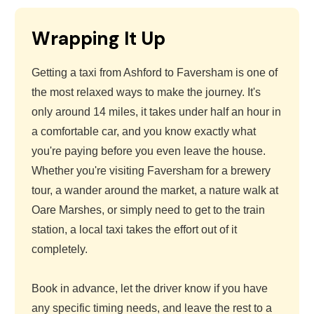
Wrapping It Up
Getting a taxi from Ashford to Faversham is one of
the most relaxed ways to make the journey. It's
only around 14 miles, it takes under half an hour in
a comfortable car, and you know exactly what
you're paying before you even leave the house.
Whether you're visiting Faversham for a brewery
tour, a wander around the market, a nature walk at
Oare Marshes, or simply need to get to the train
station, a local taxi takes the effort out of it
completely.
Book in advance, let the driver know if you have
any specific timing needs, and leave the rest to a