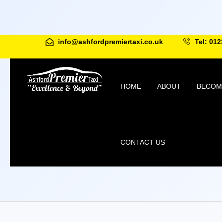
info@ashfordpremiertaxi.co.uk
Tel: 012
HOME
ABOUT
BECOME
CONTACT US