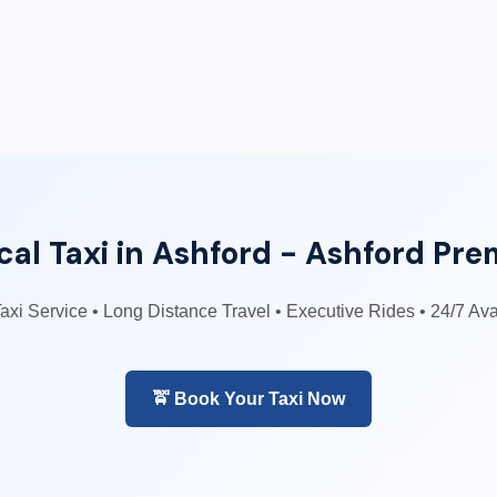
al Taxi in Ashford - Ashford Pre
Taxi Service • Long Distance Travel • Executive Rides • 24/7 Av
🚖 Book Your Taxi Now