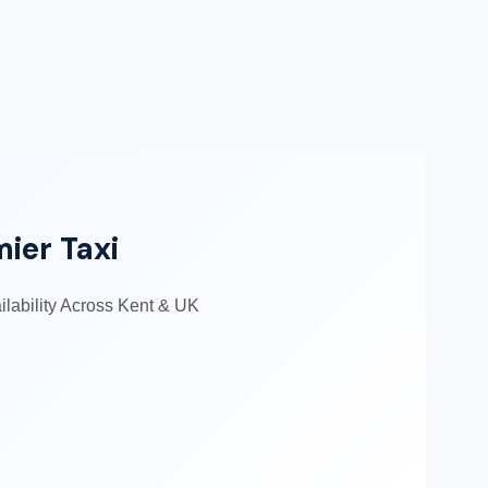
mier Taxi
ailability Across Kent & UK