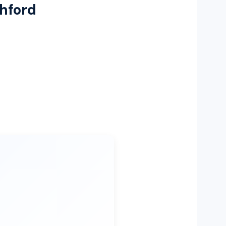
shford