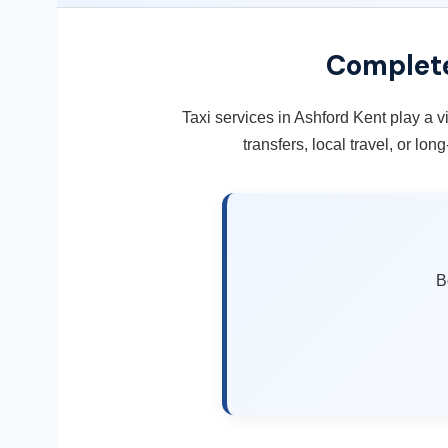
Complete
Taxi services in Ashford Kent play a vi
transfers, local travel, or lo
B