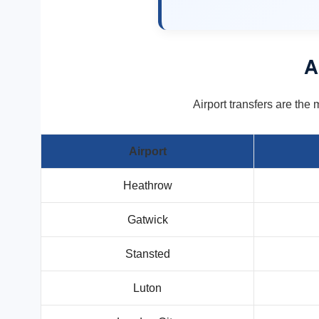
A
Airport transfers are the 
Airport
Heathrow
Gatwick
Stansted
Luton