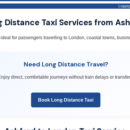
Luggag
 Distance Taxi Services from As
 ideal for passengers travelling to London, coastal towns, busine
Need Long Distance Travel?
njoy direct, comfortable journeys without train delays or transfer
Book Long Distance Taxi