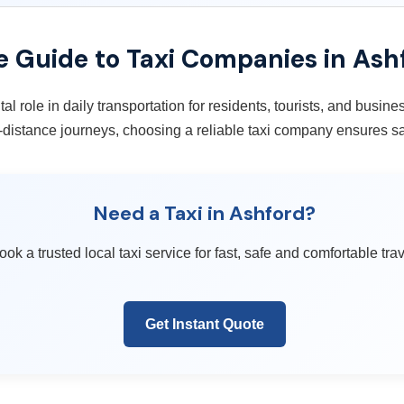
 Guide to Taxi Companies in Ash
tal role in daily transportation for residents, tourists, and busin
ng-distance journeys, choosing a reliable taxi company ensures sa
Need a Taxi in Ashford?
ook a trusted local taxi service for fast, safe and comfortable trav
Get Instant Quote