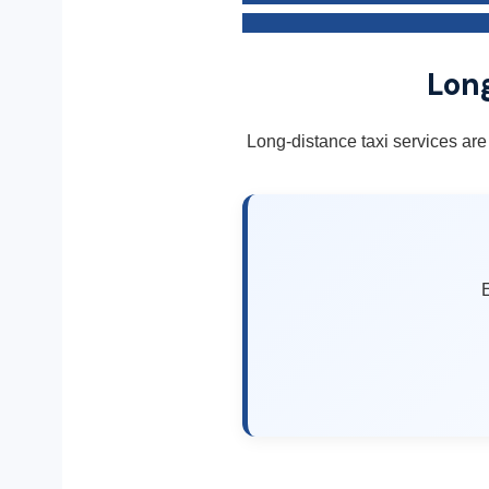
Long
Long-distance taxi services are
E