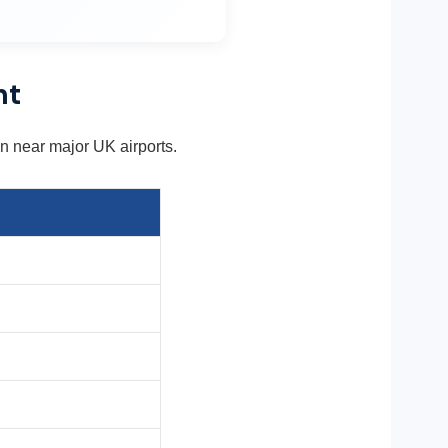
nt
ion near major UK airports.