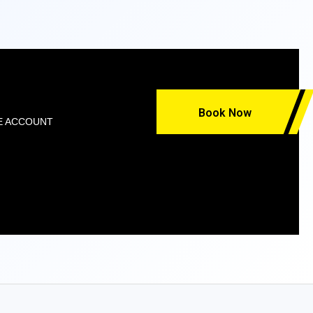
Book Now
E ACCOUNT