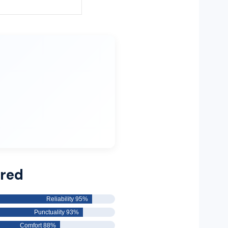
rred
Reliability 95%
Punctuality 93%
Comfort 88%