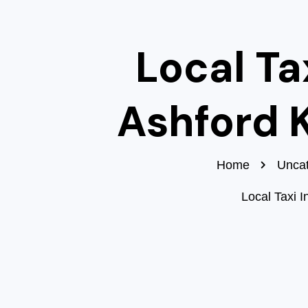
Local Tax
Ashford 
Home
Uncat
Local Taxi I