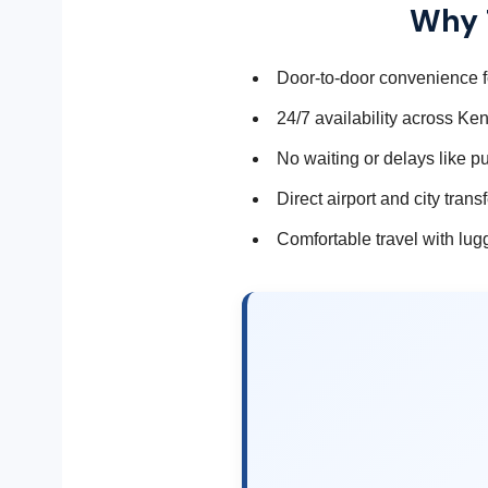
Why T
Door-to-door convenience fo
24/7 availability across Ken
No waiting or delays like pu
Direct airport and city trans
Comfortable travel with lu