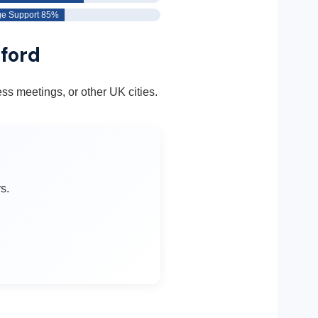
e Support 85%
hford
ss meetings, or other UK cities.
s.