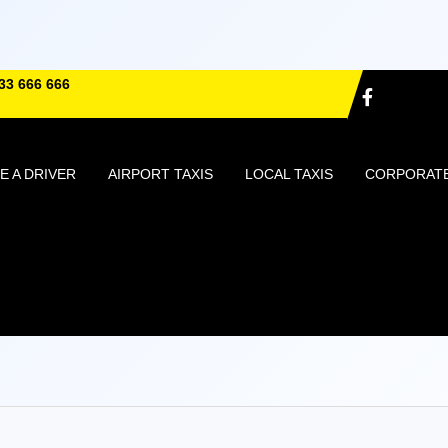
33 666 666
 A DRIVER
AIRPORT TAXIS
LOCAL TAXIS
CORPORAT