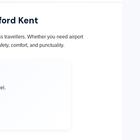
ford Kent
ess travellers. Whether you need airport
fety, comfort, and punctuality.
el.