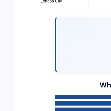
London City
Why