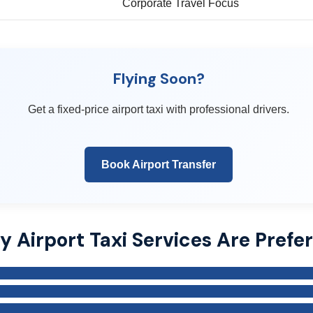
Corporate Travel Focus
Flying Soon?
Get a fixed-price airport taxi with professional drivers.
Book Airport Transfer
 Airport Taxi Services Are Prefe