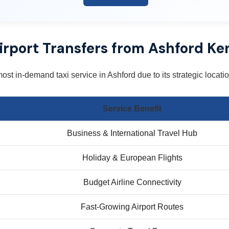
irport Transfers from Ashford Ke
most in-demand taxi service in Ashford due to its strategic locat
Service Benefit
Business & International Travel Hub
Holiday & European Flights
Budget Airline Connectivity
Fast-Growing Airport Routes