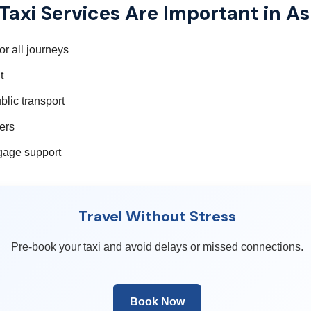
axi Services Are Important in A
r all journeys
t
blic transport
fers
ggage support
Travel Without Stress
Pre-book your taxi and avoid delays or missed connections.
Book Now