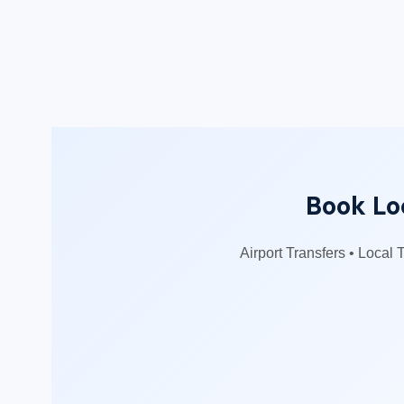
Book Loc
Airport Transfers • Local 